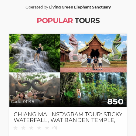
Operated by
Living Green Elephant Sanctuary
POPULAR
TOURS
850
Code:
01149
CHIANG MAI INSTAGRAM TOUR: STICKY
WATERFALL, WAT BANDEN TEMPLE,
ELEPHANT CAFE & DANTEWADA CAFE
★
★
★
★
★
(
0
)