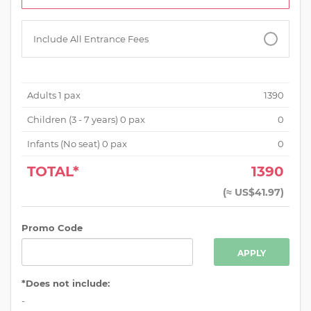
Include All Entrance Fees
Adults
1
pax
1390
Children (
3 - 7 years
)
0
pax
0
Infants (No seat)
0
pax
0
TOTAL*
1390
(
≈ US$41.97
)
Promo Code
APPLY
*Does not include:
-