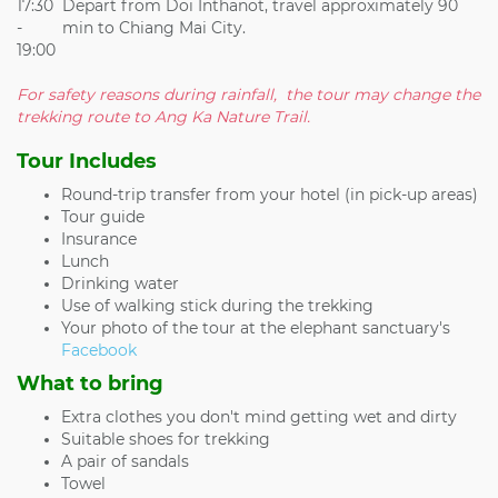
17:30
Depart from Doi Inthanot, travel approximately 90
-
min to Chiang Mai City.
19:00
For safety reasons during rainfall, the tour may change the
trekking route to Ang Ka Nature Trail.
Tour Includes
Round-trip transfer from your hotel (in pick-up areas)
Tour guide
Insurance
Lunch
Drinking water
Use of walking stick during the trekking
Your photo of the tour at the elephant sanctuary's
Facebook
What to bring
Extra clothes you don't mind getting wet and dirty
Suitable shoes for trekking
A pair of sandals
Towel