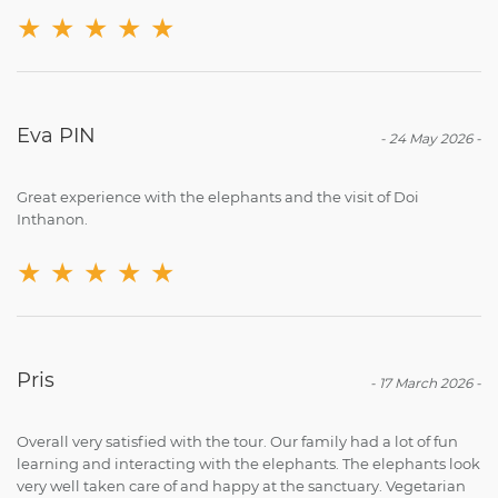
★
★
★
★
★
Eva PIN
-
24 May 2026
-
Great experience with the elephants and the visit of Doi
Inthanon.
★
★
★
★
★
Pris
-
17 March 2026
-
Overall very satisfied with the tour. Our family had a lot of fun
learning and interacting with the elephants. The elephants look
very well taken care of and happy at the sanctuary. Vegetarian