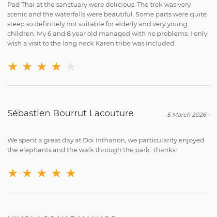
Pad Thai at the sanctuary were delicious. The trek was very
scenic and the waterfalls were beautiful. Some parts were quite
steep so definitely not suitable for elderly and very young
children. My 6 and 8 year old managed with no problems. I only
wish a visit to the long neck Karen tribe was included.
★
★
★
★
★
Sébastien Bourrut Lacouture
-
5 March 2026
-
We spent a great day at Doi Inthanon, we particularity enjoyed
the elephants and the walk through the park. Thanks!
★
★
★
★
★