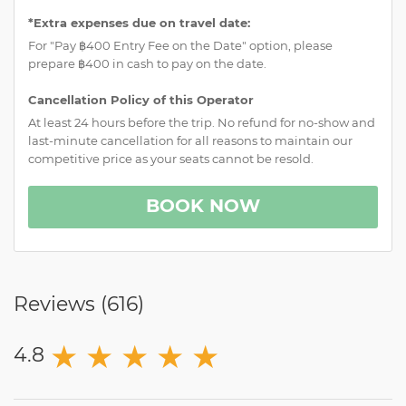
*Extra expenses due on travel date:
For "Pay ฿400 Entry Fee on the Date" option, please
prepare ฿400 in cash to pay on the date.
Cancellation Policy of this Operator
At least 24 hours before the trip. No refund for no-show and
last-minute cancellation for all reasons to maintain our
competitive price as your seats cannot be resold.
BOOK NOW
Reviews (
616
)
★
★
★
★
★
4.8