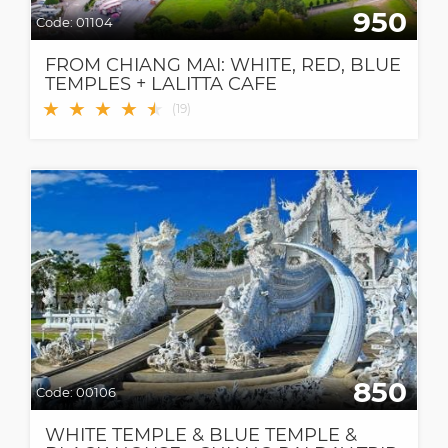
950
Code:
01104
FROM CHIANG MAI: WHITE, RED, BLUE
TEMPLES + LALITTA CAFE
★
★
★
★
★
★
(
19
)
850
Code:
00106
WHITE TEMPLE & BLUE TEMPLE &