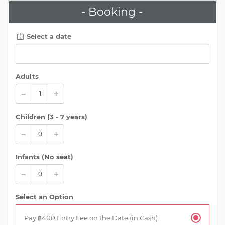
- Booking -
Select a date
Adults
Children (
3 - 7 years
)
Infants (No seat)
Select an Option
Pay ฿400 Entry Fee on the Date (in Cash)