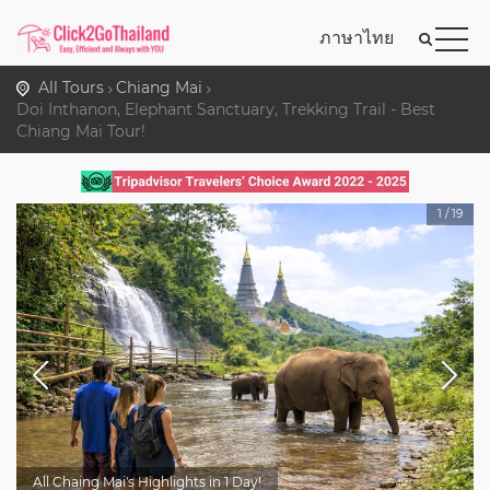
ภาษาไทย
All Tours
Chiang Mai
Doi Inthanon, Elephant Sanctuary, Trekking Trail - Best
Chiang Mai Tour!
1
/
19
All Chaing Mai's Highlights in 1 Day!