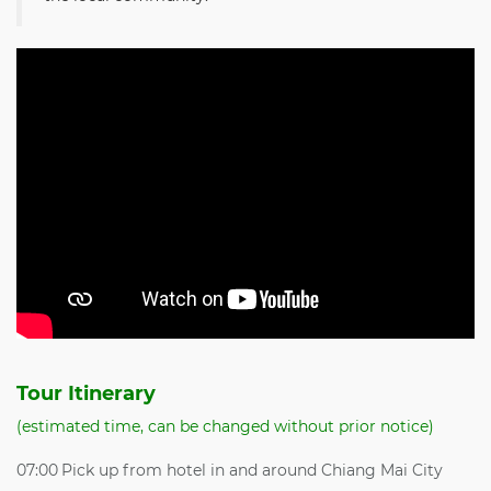
Tour Itinerary
(estimated time, can be changed without prior notice)
07:00
Pick up from hotel in and around Chiang Mai City