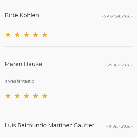
Birte Kohlen
-
5 August 2026
-
★
★
★
★
★
Maren Hauke
-
20 July 2026
-
It was fantastic
★
★
★
★
★
Luis Raimundo Martínez Gautier
-
17 July 2026
-