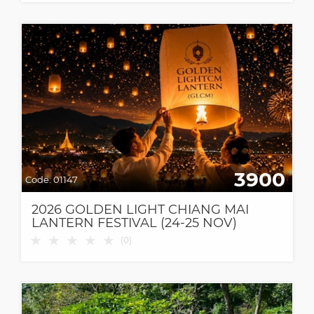
3900
Code:
01147
2026 GOLDEN LIGHT CHIANG MAI
LANTERN FESTIVAL (24-25 NOV)
★
★
★
★
★
(
0
)