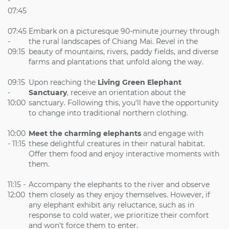
-
07:45
07:45
Embark on a picturesque 90-minute journey through
-
the rural landscapes of Chiang Mai. Revel in the
09:15
beauty of mountains, rivers, paddy fields, and diverse
farms and plantations that unfold along the way.
09:15
Upon reaching the
Living Green Elephant
-
Sanctuary
, receive an orientation about the
10:00
sanctuary. Following this, you'll have the opportunity
to change into traditional northern clothing.
10:00
Meet the charming elephants
and engage with
- 11:15
these delightful creatures in their natural habitat.
Offer them food and enjoy interactive moments with
them.
11:15 -
Accompany the elephants to the river and observe
12:00
them closely as they enjoy themselves. However, if
any elephant exhibit any reluctance, such as in
response to cold water, we prioritize their comfort
and won't force them to enter.