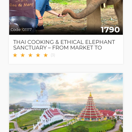
1790
Code:
01117
THAI COOKING & ETHICAL ELEPHANT
SANCTUARY – FROM MARKET TO
FOREST, A MEANINGFUL DAY IN
★
★
★
★
★
(
3
)
CHIANG MAI