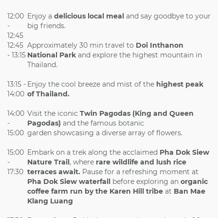
12:00
Enjoy a
delicious local meal
and say goodbye to your
-
big friends.
12:45
12:45
Approximately 30 min travel to
Doi Inthanon
- 13:15
National Park
and explore the highest mountain in
Thailand.
13:15 -
Enjoy the cool breeze and mist of the
highest peak
14:00
of Thailand.
14:00
Visit the iconic
Twin Pagodas (King and Queen
-
Pagodas)
and the famous botanic
15:00
garden showcasing a diverse array of flowers.
15:00
Embark on a trek along the acclaimed
Pha Dok Siew
-
Nature Trail
, where
rare wildlife and lush rice
17:30
terraces await.
Pause for a refreshing moment at
Pha Dok Siew waterfall
before exploring an
organic
coffee farm run by the Karen Hill tribe
at
Ban Mae
Klang Luang