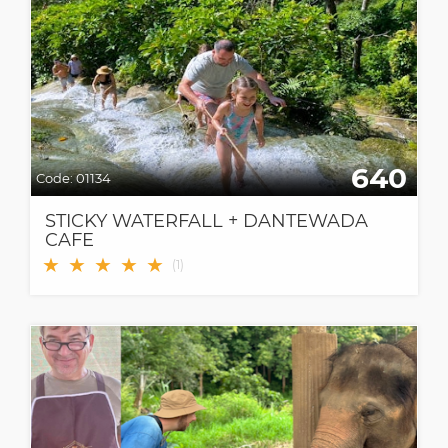
640
Code:
01134
STICKY WATERFALL + DANTEWADA
CAFE
★
★
★
★
★
(
1
)