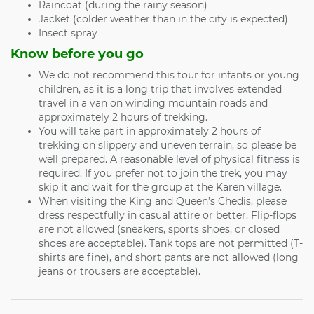
Raincoat (during the rainy season)
Jacket (colder weather than in the city is expected)
Insect spray
Know before you go
We do not recommend this tour for infants or young
children, as it is a long trip that involves extended
travel in a van on winding mountain roads and
approximately 2 hours of trekking.
You will take part in approximately 2 hours of
trekking on slippery and uneven terrain, so please be
well prepared. A reasonable level of physical fitness is
required. If you prefer not to join the trek, you may
skip it and wait for the group at the Karen village.
When visiting the King and Queen’s Chedis, please
dress respectfully in casual attire or better. Flip-flops
are not allowed (sneakers, sports shoes, or closed
shoes are acceptable). Tank tops are not permitted (T-
shirts are fine), and short pants are not allowed (long
jeans or trousers are acceptable).