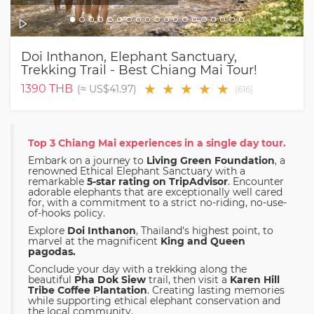
Doi Inthanon, Elephant Sanctuary,
Trekking Trail - Best Chiang Mai Tour!
★
★
★
★
★
1390
THB
(≈
US$41.97
)
(
616
)
Top 3 Chiang Mai experiences in a single day tour.
Embark on a journey to
Living Green Foundation
, a
renowned Ethical Elephant Sanctuary with a
remarkable
5-star rating on TripAdvisor
. Encounter
adorable elephants that are exceptionally well cared
for, with a commitment to a strict no-riding, no-use-
of-hooks policy.
Explore
Doi Inthanon
, Thailand's highest point, to
marvel at the magnificent
King and Queen
pagodas.
Conclude your day with a trekking along the
beautiful
Pha Dok Siew
trail, then visit a
Karen Hill
Tribe Coffee Plantation
. Creating lasting memories
while supporting ethical elephant conservation and
the local community.