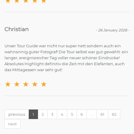
★
★
★
★
★
Christian
-
26 January 2026
-
Unser Tour Guide war nicht nur super nett sondern auch ein
wahnsinnig guter Fotograf! Die Tour selbst war gut gewählt: ein
langer, ereignisreicher Tag voller neuer schöner Eindrücke!
Absolutes Highlight definitiv die Zeit mit den Elefanten, auch
das Mittagessen war sehr gut!
★
★
★
★
★
previous
1
2
3
4
5
6
...
61
62
next