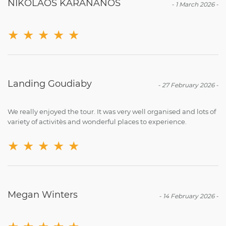
NIKOLAOS KARANANOS
-
1 March 2026
-
★
★
★
★
★
Landing Goudiaby
-
27 February 2026
-
We really enjoyed the tour. It was very well organised and lots of
variety of activitès and wonderful places to experience.
★
★
★
★
★
Megan Winters
-
14 February 2026
-