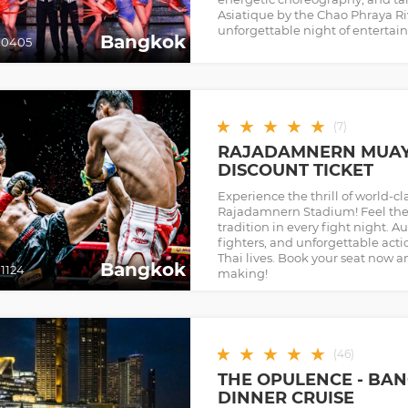
Asiatique by the Chao Phraya Rive
unforgettable night of entertain
Bangkok
00405
★
★
★
★
★
(
7
)
RAJADAMNERN MUAY 
DISCOUNT TICKET
Experience the thrill of world-cl
Rajadamnern Stadium! Feel the
tradition in every fight night. 
fighters, and unforgettable act
Thai lives. Book your seat now a
Bangkok
1124
making!
★
★
★
★
★
(
46
)
THE OPULENCE - BAN
DINNER CRUISE