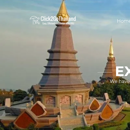
Hom
E
We have 