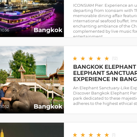
ICONSIAM Pier: Experience an u
departing from Iconsiam with T
memorable dining affair featuri
international seafood buffet. Im
enchanting ambiance of the Cha
Bangkok
1036
complemented by live music for
entertainment.
★
★
★
★
★
(
12
)
BANGKOK ELEPHANT 
ELEPHANT SANCTUAR
EXPERIENCE IN BAN
An Elephant Sanctuary-Like Ex
Discover Bangkok Elephant Park—
park dedicated to these majestic
adheres to the highest ethical s
Bangkok
1052
★
★
★
★
★
(
1
)