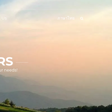
 Us
ภาษาไทย
RS
ur needs!