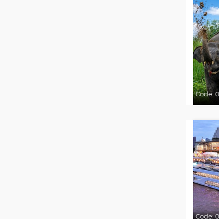
Code:
0
Code:
0