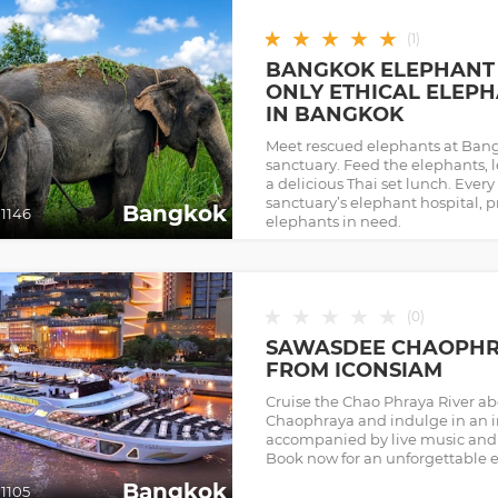
★
★
★
★
★
(
1
)
BANGKOK ELEPHANT 
ONLY ETHICAL ELEP
IN BANGKOK
Meet rescued elephants at Bang
sanctuary. Feed the elephants, l
a delicious Thai set lunch. Every
sanctuary’s elephant hospital, pr
Bangkok
1146
elephants in need.
★
★
★
★
★
(
0
)
SAWASDEE CHAOPHRA
FROM ICONSIAM
Cruise the Chao Phraya River 
Chaophraya and indulge in an i
accompanied by live music and 
Book now for an unforgettable 
Bangkok
1105