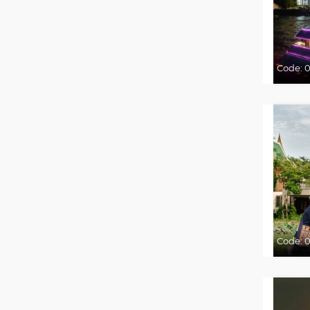
Code:
0
Code:
0