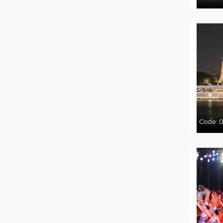
Code:
0