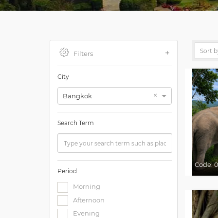
Filters
City
×
Bangkok
Search Term
Code:
0
Period
Morning
Afternoon
Evening