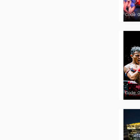
Code:
Code:
0