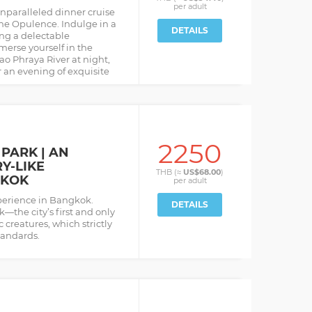
per
adult
nparalleled dinner cruise
he Opulence. Indulge in a
DETAILS
ng a delectable
merse yourself in the
o Phraya River at night,
 an evening of exquisite
2250
PARK | AN
Y-LIKE
THB (≈
US$68.00
)
GKOK
per
adult
perience in Bangkok.
DETAILS
the city’s first and only
 creatures, which strictly
tandards.