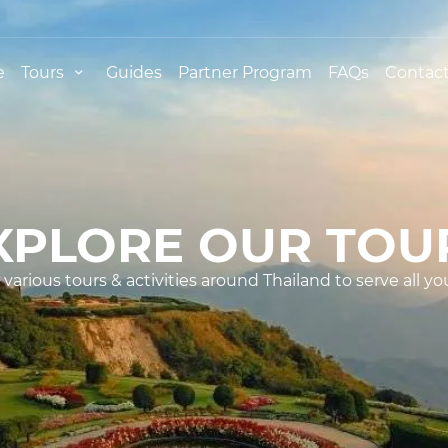
e
Tours
Guides
Partner Program
FAQs
Contact
XPLORE OUR TOU
various tours & activities around Thailand to serve all yo