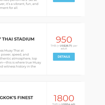
r, it’s a vibrant, fun, and
ment for all.
950
THAI STADIUM
THB (≈
US$28.71
) per
adult
ass Muay Thai at
 power, speed, and
DETAILS
Authentic atmosphere, top
ion—this is where true Muay
nd witness history in the
1800
GKOK'S FINEST
THB (≈
US$54.40
)