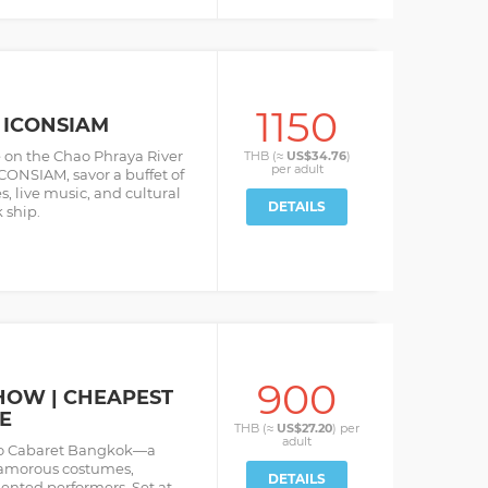
1150
 ICONSIAM
e on the Chao Phraya River
THB (≈
US$34.76
)
per
adult
CONSIAM, savor a buffet of
s, live music, and cultural
DETAILS
 ship.
900
HOW | CHEAPEST
E
THB (≈
US$27.20
) per
adult
so Cabaret Bangkok—a
glamorous costumes,
DETAILS
ented performers. Set at