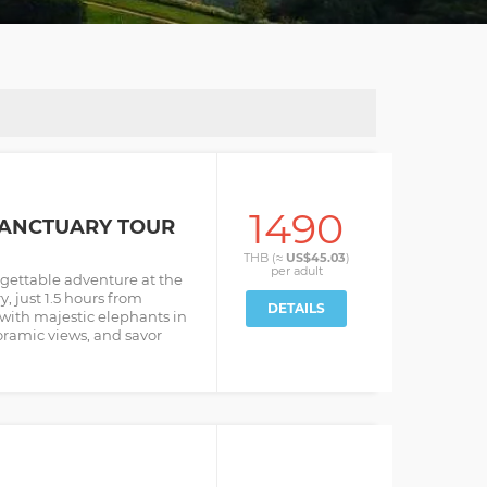
1490
SANCTUARY TOUR
THB (≈
US$45.03
)
per
adult
gettable adventure at the
, just 1.5 hours from
DETAILS
with majestic elephants in
oramic views, and savor