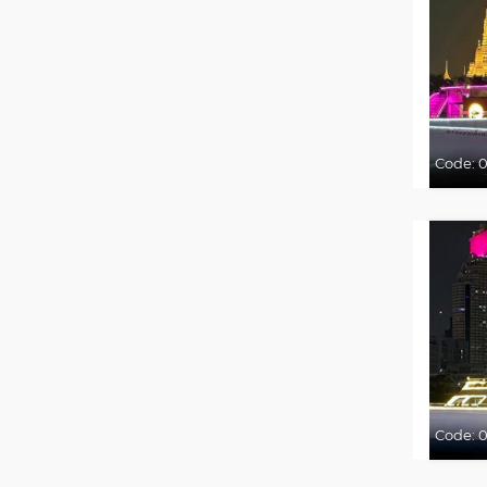
Code:
0
Code: