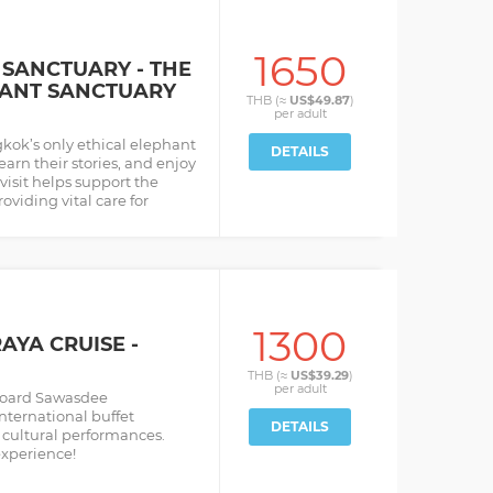
1650
SANCTUARY - THE
HANT SANCTUARY
THB (≈
US$49.87
)
per
adult
kok’s only ethical elephant
DETAILS
earn their stories, and enjoy
 visit helps support the
oviding vital care for
1300
YA CRUISE -
THB (≈
US$39.29
)
per
adult
aboard Sawasdee
nternational buffet
DETAILS
cultural performances.
experience!