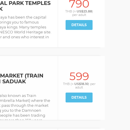
790
AL PARK TEMPLES
K
THB (≈
US$23.88
)
per
adult
aya has been the capital
l brings you to famous
DETAILS
haya kings. Many temples
UNESCO World Heritage site.
er and ones who interest in
599
MARKET (TRAIN
N SADUAK
THB (≈
US$18.10
) per
adult
also known as Train
DETAILS
mbrella Market) where the
at pass through the market
ing you to the Damnoen
people has been trading
or more than 150 years.