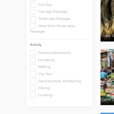
Full Day
Two-day Package
Three-day Package
More-than-three-days
Package
Code:
0
Activity
Famous Attractions
Canoeing
Rafting
City Tour
Sea Excursion, Snorkeling
Hiking
Cruising
Code:
0