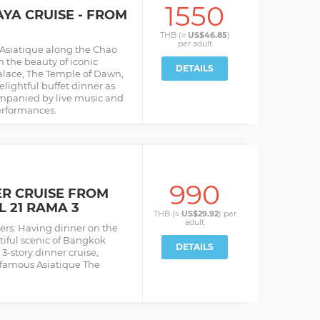
1550
A CRUISE - FROM
THB (≈
US$46.85
)
per
adult
 Asiatique along the Chao
n the beauty of iconic
DETAILS
lace, The Temple of Dawn,
lightful buffet dinner as
mpanied by live music and
erformances.
990
ER CRUISE FROM
L 21 RAMA 3
THB (≈
US$29.92
) per
adult
iers: Having dinner on the
tiful scenic of Bangkok
DETAILS
3-story dinner cruise,
 famous Asiatique The