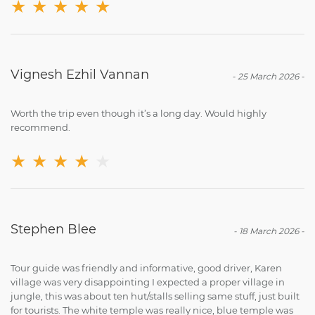
★
★
★
★
★
Vignesh Ezhil Vannan
-
25 March 2026
-
Worth the trip even though it’s a long day. Would highly
recommend.
★
★
★
★
★
Stephen Blee
-
18 March 2026
-
Tour guide was friendly and informative, good driver, Karen
village was very disappointing I expected a proper village in
jungle, this was about ten hut/stalls selling same stuff, just built
for tourists. The white temple was really nice, blue temple was