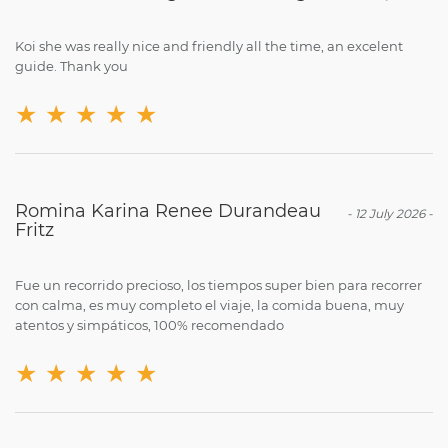
Koi she was really nice and friendly all the time, an excelent
guide. Thank you
★
★
★
★
★
Romina Karina Renee Durandeau
-
12 July 2026
-
Fritz
Fue un recorrido precioso, los tiempos super bien para recorrer
con calma, es muy completo el viaje, la comida buena, muy
atentos y simpáticos, 100% recomendado
★
★
★
★
★