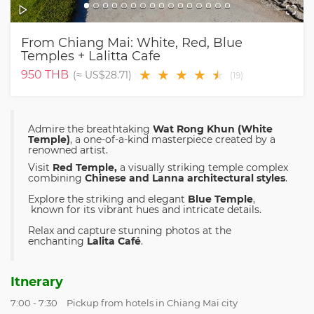
From Chiang Mai: White, Red, Blue
Temples + Lalitta Cafe
★
★
★
★
★
★
950
THB
(≈
US$28.71
)
(
19
)
Admire the breathtaking
Wat Rong Khun (White
Temple)
, a one-of-a-kind masterpiece created by a
renowned artist.
Visit
Red Temple,
a visually striking temple complex
combining
Chinese and Lanna architectural styles
.
Explore the striking and elegant
Blue Temple
,
known for its vibrant hues and intricate details.
Relax and capture stunning photos at the
enchanting
Lalita Café
.
Itnerary
7:00 - 7:30
Pickup from hotels in Chiang Mai city