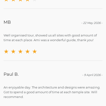
MB
-
22 May 2026
-
Well organised tour, showed us all sites with good amount of
time at each place. Ami was a wonderful guide, thank you!
★
★
★
★
★
Paul B.
-
9 April 2026
-
An enjoyable day. The architecture and designs were amazing.
Got to spend a good amount of time at each temple site. Will
recommend.