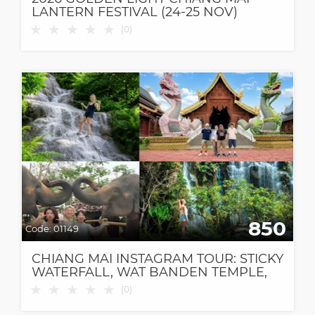
LANTERN FESTIVAL (24-25 NOV)
★
★
★
★
★
(
0
)
850
Code:
01149
CHIANG MAI INSTAGRAM TOUR: STICKY
WATERFALL, WAT BANDEN TEMPLE,
ELEPHANT CAFE & DANTEWADA CAFE
★
★
★
★
★
(
0
)