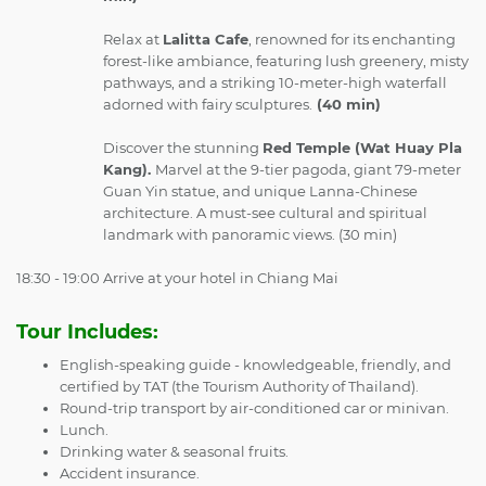
Relax at
Lalitta Cafe
, renowned for its enchanting
forest-like ambiance, featuring lush greenery, misty
pathways, and a striking 10-meter-high waterfall
adorned with fairy sculptures.
(40 min)
Discover the stunning
Red Temple (Wat Huay Pla
Kang).
Marvel at the 9-tier pagoda, giant 79-meter
Guan Yin statue, and unique Lanna-Chinese
architecture. A must-see cultural and spiritual
landmark with panoramic views. (30 min)
18:30 - 19:00
Arrive at your hotel in Chiang Mai
Tour Includes:
English-speaking guide - knowledgeable, friendly, and
certified by TAT (the Tourism Authority of Thailand).
Round-trip transport by air-conditioned car or minivan.
Lunch.
Drinking water & seasonal fruits.
Accident insurance.