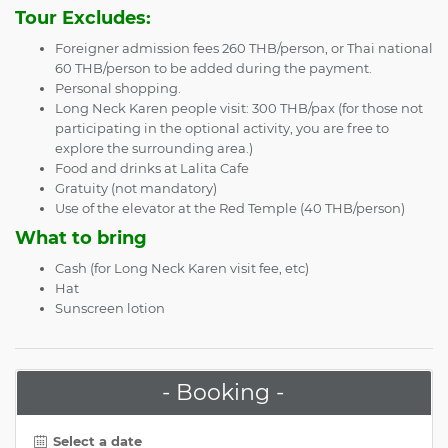
Tour Excludes:
Foreigner admission fees 260 THB/person, or Thai national
60 THB/person to be added during the payment.
Personal shopping.
Long Neck Karen people visit: 300 THB/pax (for those not
participating in the optional activity, you are free to
explore the surrounding area.)
Food and drinks at Lalita Cafe
Gratuity (not mandatory)
Use of the elevator at the Red Temple (40 THB/person)
What to bring
Cash (for Long Neck Karen visit fee, etc)
Hat
Sunscreen lotion
- Booking -
Select a date