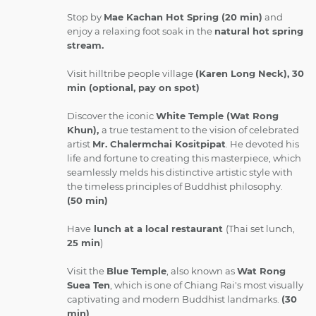
Stop by
Mae Kachan Hot Spring (20 min)
and
enjoy a relaxing foot soak in the
natural hot spring
stream.
Visit hilltribe people village
(Karen Long Neck), 30
min (optional, pay on spot)
Discover the iconic
White Temple (Wat Rong
Khun),
a true testament to the vision of celebrated
artist
Mr. Chalermchai Kositpipat
. He devoted his
life and fortune to creating this masterpiece, which
seamlessly melds his distinctive artistic style with
the timeless principles of Buddhist philosophy.
(50 min)
Have
lunch at a local restaurant
(Thai set lunch,
25 min
)
Visit the
Blue Temple
, also known as
Wat Rong
Suea Ten
, which is one of Chiang Rai's most visually
captivating and modern Buddhist landmarks.
(30
min)