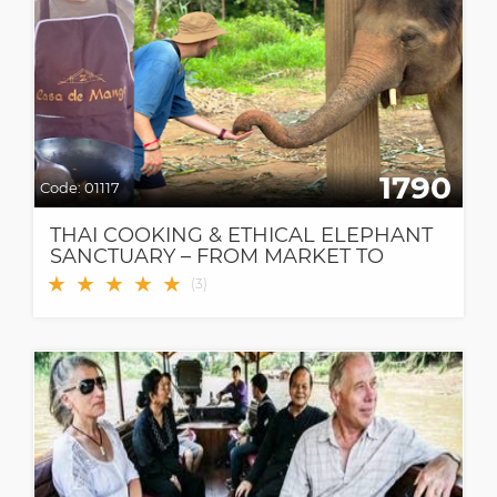
1790
Code:
01117
THAI COOKING & ETHICAL ELEPHANT
SANCTUARY – FROM MARKET TO
FOREST, A MEANINGFUL DAY IN
★
★
★
★
★
(
3
)
CHIANG MAI