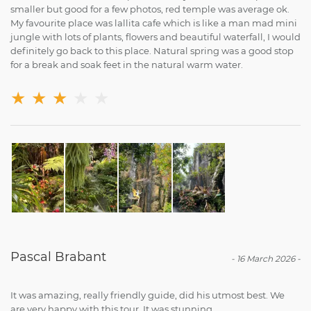
smaller but good for a few photos, red temple was average ok.
My favourite place was lallita cafe which is like a man mad mini
jungle with lots of plants, flowers and beautiful waterfall, I would
definitely go back to this place. Natural spring was a good stop
for a break and soak feet in the natural warm water.
★
★
★
★
★
Pascal Brabant
-
16 March 2026
-
It was amazing, really friendly guide, did his utmost best. We
are very happy with this tour. It was stunning.