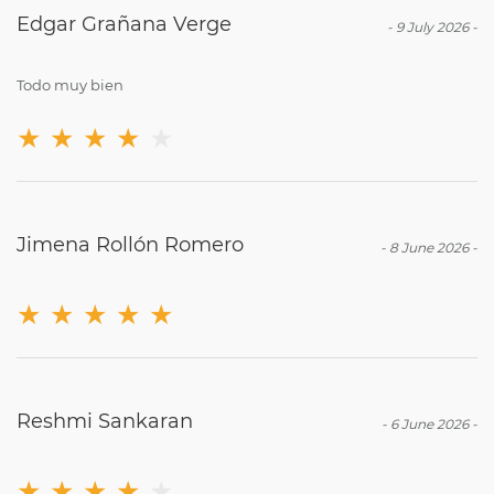
Edgar Grañana Verge
-
9 July 2026
-
Todo muy bien
★
★
★
★
★
Jimena Rollón Romero
-
8 June 2026
-
★
★
★
★
★
Reshmi Sankaran
-
6 June 2026
-
★
★
★
★
★