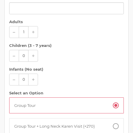
Adults
Children (
3 - 7 years
)
Infants (No seat)
Select an Option
Group Tour
Group Tour + Long Neck Karen Visit (+270)