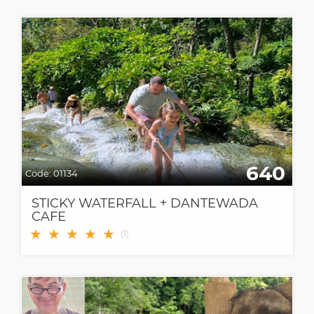
640
Code:
01134
STICKY WATERFALL + DANTEWADA
CAFE
★
★
★
★
★
(
1
)