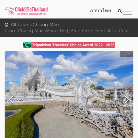
ภาษาไทย
All Tours
Chiang Mai
From Chiang Mai: White, Red, Blue Temples + Lalitta Cafe
1
/
16