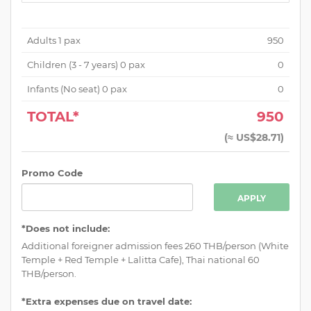
Adults
1
pax
950
Children (
3 - 7 years
)
0
pax
0
Infants (No seat)
0
pax
0
TOTAL*
950
(
≈ US$28.71
)
Promo Code
APPLY
*Does not include:
Additional foreigner admission fees 260 THB/person (White
Temple + Red Temple + Lalitta Cafe), Thai national 60
THB/person.
*Extra expenses due on travel date: