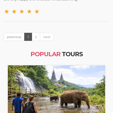
★
★
★
★
★
previous
1
2
next
POPULAR
TOURS