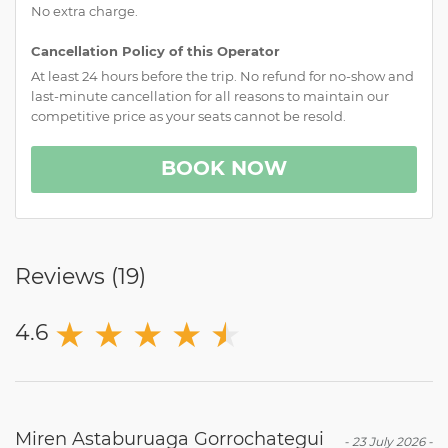
No extra charge.
Cancellation Policy of this Operator
At least 24 hours before the trip. No refund for no-show and
last-minute cancellation for all reasons to maintain our
competitive price as your seats cannot be resold.
BOOK NOW
Reviews (
19
)
★
★
★
★
★
★
4.6
Miren Astaburuaga Gorrochategui
-
23 July 2026
-