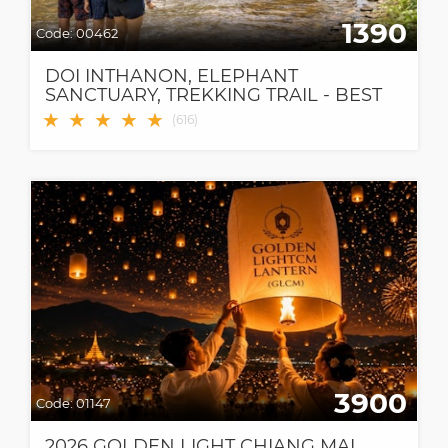
1390
Code:
00462
DOI INTHANON, ELEPHANT
SANCTUARY, TREKKING TRAIL - BEST
CHIANG MAI TOUR!
★
★
★
★
★
(
616
)
3900
Code:
01147
2026 GOLDEN LIGHT CHIANG MAI