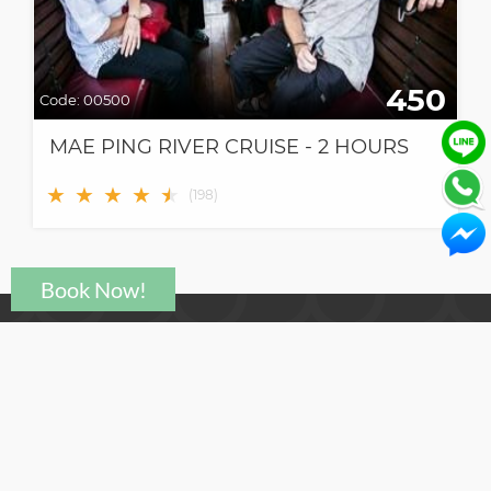
450
Code:
00500
MAE PING RIVER CRUISE - 2 HOURS
★
★
★
★
★
★
(
198
)
Need help?
support@click2go.co.th